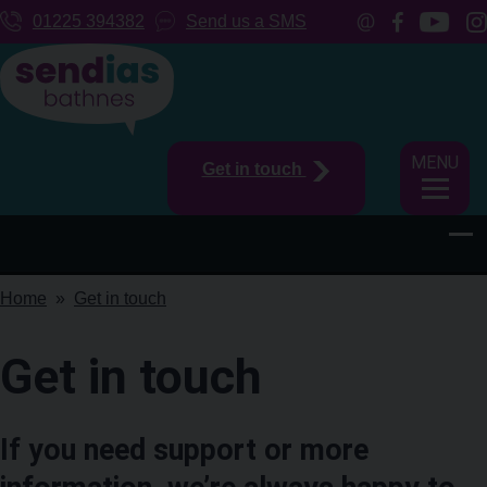
01225 394382
Send us a SMS
MENU
Get in touch
Home
Get in touch
Get in touch
If you need support or more