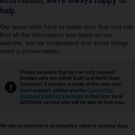
information, we’re always happy to
help.
Our team work hard to make sure that you can
find all the information you need on our
website, but we understand that some things
need a conversation.
Warning
Please be aware that we can only support
families who live within Bath and North East
Somerset. If you live outside of this area and
!
need support, please use the
Council for
Disabled Children’s website
to find your local
SENDIAS service who will be able to help you.
We aim to respond to all enquiries within 5 working days.