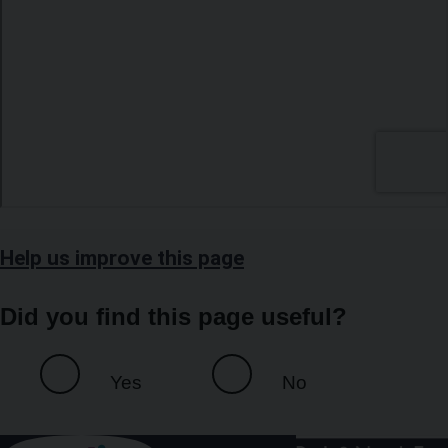
Help us improve this page
Did you find this page useful?
Yes
No