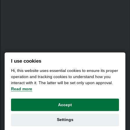
I use cookies
Hi, this website uses essential cookies to ensure its proper
operation and tracking cookies to understand how you
interact with it. The latter will be set only upon approval.
Read more
Accept
Settings